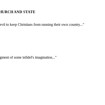
CHURCH AND STATE
Devil to keep Christians from running their own country..."
figment of some infidel's imagination..."