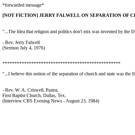
*forwarded message*
[NOT FICTION] JERRY FALWELL ON SEPARATION OF 
"...The Idea that religion and politics don't mix was invented by the 
- Rev. Jerry Falwell
(Sermon July 4, 1976)
*************************************************
"...I believe this notion of the separation of church and state was the 
- Rev. W. A. Criswell, Pastor,
First Baptist Church, Dallas, Tex.
(Interview CBS Evening News - August 23, 1984)