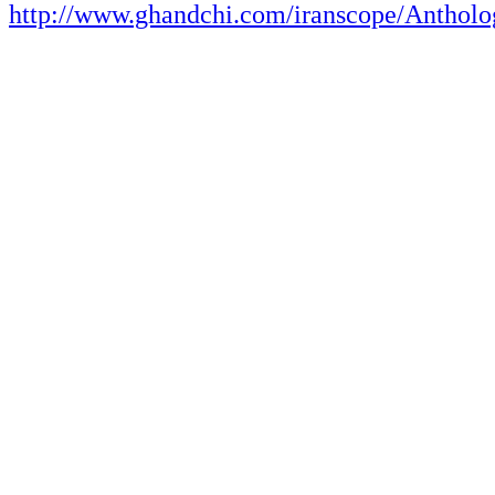
http://www.ghandchi.com/iranscope/Antholo