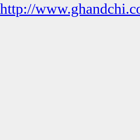
http://www.ghandchi.c